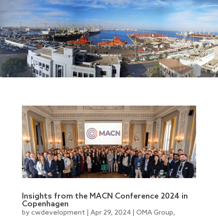
Insights from the MACN Conference 2024 in
Copenhagen
by
cwdevelopment
|
Apr 29, 2024
|
OMA Group
,