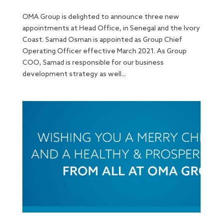
OMA Group is delighted to announce three new
appointments at Head Office, in Senegal and the Ivory
Coast. Samad Osman is appointed as Group Chief
Operating Officer effective March 2021. As Group
COO, Samad is responsible for our business
development strategy as well...