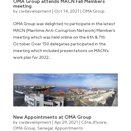
OMA Group attends MACN Fall Members
meeting
by
cwdevelopment
|
Oct 14, 2021
|
OMA Group
OMA Group was delighted to participate in the latest
MACN (Maritime Anti-Corruption Network) Member’s
meeting which was held online on the 6th & 7th
October. Over 150 delegates participated in the
meeting which included presentations on MACN’s
work plan for 2022...
New Appointments at OMA Group
by
cwdevelopment
|
Apr 29, 2021
|
Côte d'Ivoire
,
OMA Group
,
Senegal
,
Appointments