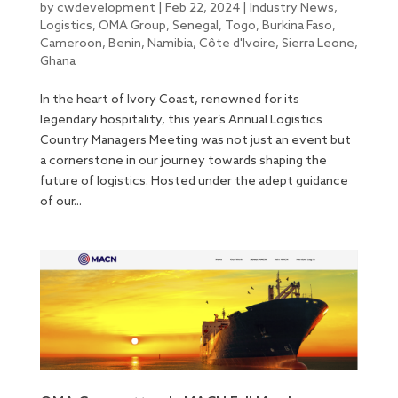
by
cwdevelopment
|
Feb 22, 2024
|
Industry News
,
Logistics
,
OMA Group
,
Senegal
,
Togo
,
Burkina Faso
,
Cameroon
,
Benin
,
Namibia
,
Côte d'Ivoire
,
Sierra Leone
,
Ghana
In the heart of Ivory Coast, renowned for its
legendary hospitality, this year’s Annual Logistics
Country Managers Meeting was not just an event but
a cornerstone in our journey towards shaping the
future of logistics. Hosted under the adept guidance
of our...