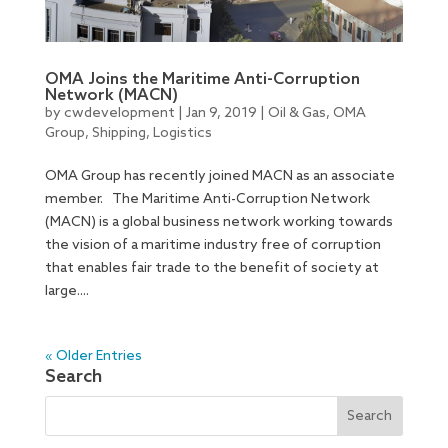
OMA Joins the Maritime Anti-Corruption
Network (MACN)
by
cwdevelopment
|
Jan 9, 2019
|
Oil & Gas
,
OMA
Group
,
Shipping
,
Logistics
OMA Group has recently joined MACN as an associate
member. The Maritime Anti-Corruption Network
(MACN) is a global business network working towards
the vision of a maritime industry free of corruption
that enables fair trade to the benefit of society at
large....
« Older Entries
Search