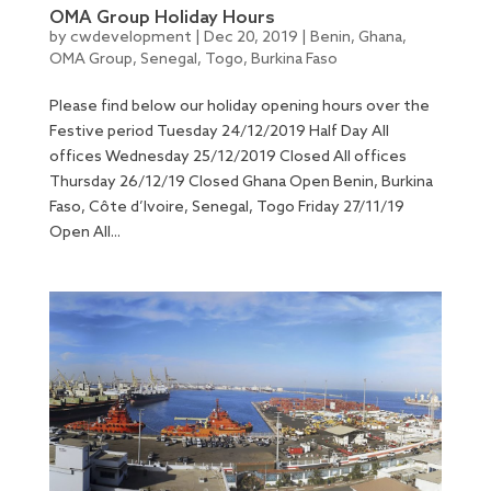
OMA Group Holiday Hours
by
cwdevelopment
|
Dec 20, 2019
|
Benin
,
Ghana
,
OMA Group
,
Senegal
,
Togo
,
Burkina Faso
Please find below our holiday opening hours over the
Festive period Tuesday 24/12/2019 Half Day All
offices Wednesday 25/12/2019 Closed All offices
Thursday 26/12/19 Closed Ghana Open Benin, Burkina
Faso, Côte d’Ivoire, Senegal, Togo Friday 27/11/19
Open All...