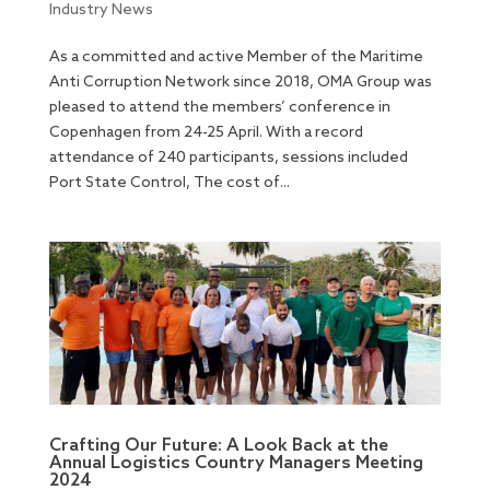
Industry News
As a committed and active Member of the Maritime
Anti Corruption Network since 2018, OMA Group was
pleased to attend the members’ conference in
Copenhagen from 24-25 April. With a record
attendance of 240 participants, sessions included
Port State Control, The cost of...
Crafting Our Future: A Look Back at the
Annual Logistics Country Managers Meeting
2024