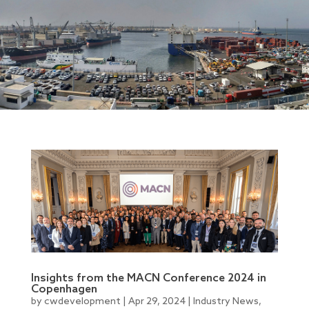
Insights from the MACN Conference 2024 in
Copenhagen
by
cwdevelopment
|
Apr 29, 2024
|
Industry News
,