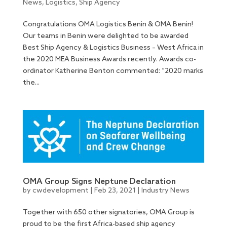
News
,
Logistics
,
Ship Agency
Congratulations OMA Logistics Benin & OMA Benin!
Our teams in Benin were delighted to be awarded
Best Ship Agency & Logistics Business – West Africa in
the 2020 MEA Business Awards recently. Awards co-
ordinator Katherine Benton commented: “2020 marks
the...
OMA Group Signs Neptune Declaration
by
cwdevelopment
|
Feb 23, 2021
|
Industry News
Together with 650 other signatories, OMA Group is
proud to be the first Africa-based ship agency