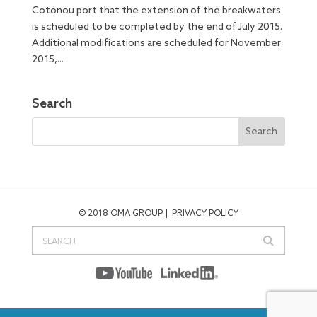
Cotonou port that the extension of the breakwaters
is scheduled to be completed by the end of July 2015.
Additional modifications are scheduled for November
2015,...
Search
© 2018 OMA GROUP
PRIVACY POLICY