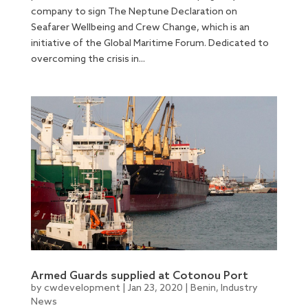
company to sign The Neptune Declaration on
Seafarer Wellbeing and Crew Change, which is an
initiative of the Global Maritime Forum. Dedicated to
overcoming the crisis in...
Armed Guards supplied at Cotonou Port
by
cwdevelopment
|
Jan 23, 2020
|
Benin
,
Industry
News