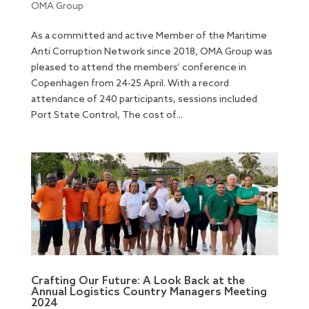
OMA Group
As a committed and active Member of the Maritime
Anti Corruption Network since 2018, OMA Group was
pleased to attend the members’ conference in
Copenhagen from 24-25 April. With a record
attendance of 240 participants, sessions included
Port State Control, The cost of...
Crafting Our Future: A Look Back at the
Annual Logistics Country Managers Meeting
2024