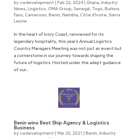
by
cwdevelopment
|
Feb 22, 2024
|
Ghana
,
Industry
News
,
Logistics
,
OMA Group
,
Senegal
,
Togo
,
Burkina
Faso
,
Cameroon
,
Benin
,
Namibia
,
Côte d'Ivoire
,
Sierra
Leone
In the heart of Ivory Coast, renowned for its
legendary hospitality, this year’s Annual Logistics
Country Managers Meeting was not just an event but
a cornerstone in our journey towards shaping the
future of logistics. Hosted under the adept guidance
of our...
Benin wins Best Ship Agency & Logistics
Business
by
cwdevelopment
|
Mar 20, 2021
|
Benin
,
Industry