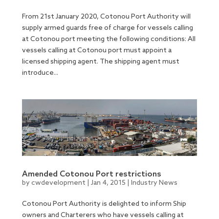
From 21st January 2020, Cotonou Port Authority will
supply armed guards free of charge for vessels calling
at Cotonou port meeting the following conditions: All
vessels calling at Cotonou port must appoint a
licensed shipping agent. The shipping agent must
introduce...
Amended Cotonou Port restrictions
by
cwdevelopment
|
Jan 4, 2015
|
Industry News
Cotonou Port Authority is delighted to inform Ship
owners and Charterers who have vessels calling at