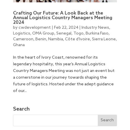
Crafting Our Future: A Look Back at the
Annual Logistics Country Managers Meeting
2024
by
cwdevelopment
|
Feb 22, 2024
|
Industry News
,
Logistics
,
OMA Group
,
Senegal
,
Togo
,
Burkina Faso
,
Cameroon
,
Benin
,
Namibia
,
Côte d'Ivoire
,
Sierra Leone
,
Ghana
In the heart of Ivory Coast, renowned for its
legendary hospitality, this year’s Annual Logistics
Country Managers Meeting was not just an event but
a cornerstone in our journey towards shaping the
future of logistics. Hosted under the adept guidance
of our...
Search