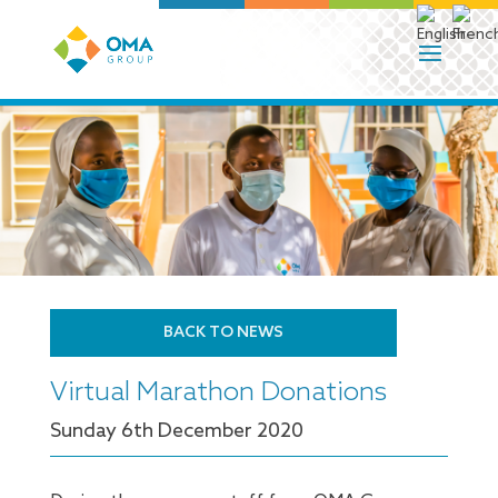
BACK TO NEWS
Virtual Marathon Donations
Sunday 6
th
December 2020