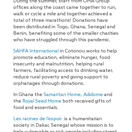
During the summer, staff from OMA Group
offices along the coast came together to run,
walk or cycle a mile and together achieved a
total of three marathons! Donations have
been distributed in Togo, Ghana, Senegal and
Benin, benefiting some of the smaller charities
who have struggled through this pandemic.
SAHFA International
in Cotonou works to help
promote education, eliminate hunger, food
insecurity and malnutrition, helping rural
farmers, facilitating access to drinking water,
reduce rural poverty and giving support to
orphanages through donations.
In Ghana the
Samaritan Home, Adidome
and
the
Royal Seed Home
both received gifts of
food and essentials.
Les racines de l’espoir
is a humanitarian
society in Dakar, Senegal whose mission is to
help vulnerable or sick people including street