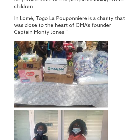
children
In Lomé, Togo La Pouponniere is a charity that
was close to the heart of OMA’s founder
Captain Monty Jones.´