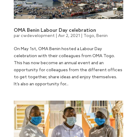
OMA Benin Labour Day celebration
par
cwdevelopment
|
Avr 2, 2021
|
Togo
,
Benin
On May 1st, OMA Benin hosted a Labour Day
celebration with their colleagues from OMA Togo.
This has now become an annual event and an
opportunity for colleagues from the different offices
to get together, share ideas and enjoy themselves.
It’s also an opportunity for...