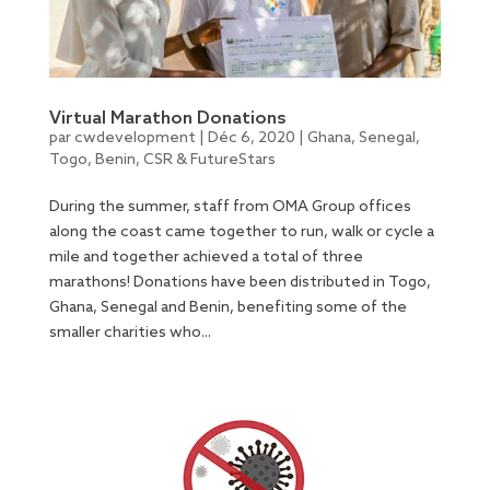
Virtual Marathon Donations
par
cwdevelopment
|
Déc 6, 2020
|
Ghana
,
Senegal
,
Togo
,
Benin
,
CSR & FutureStars
During the summer, staff from OMA Group offices
along the coast came together to run, walk or cycle a
mile and together achieved a total of three
marathons! Donations have been distributed in Togo,
Ghana, Senegal and Benin, benefiting some of the
smaller charities who...