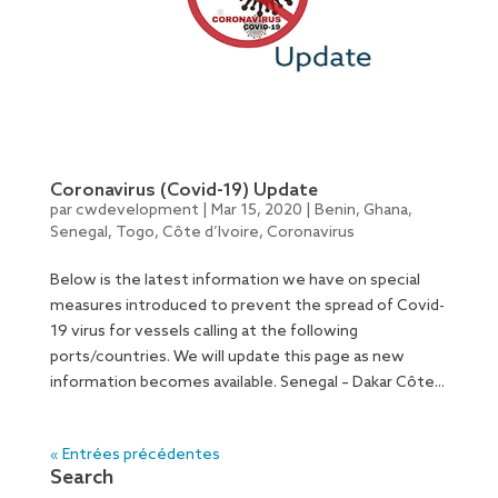
Coronavirus (Covid-19) Update
par
cwdevelopment
|
Mar 15, 2020
|
Benin
,
Ghana
,
Senegal
,
Togo
,
Côte d’Ivoire
,
Coronavirus
Below is the latest information we have on special
measures introduced to prevent the spread of Covid-
19 virus for vessels calling at the following
ports/countries. We will update this page as new
information becomes available. Senegal – Dakar Côte...
« Entrées précédentes
Search