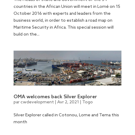
countries in the African Union will meet in Lomé on 15
October 2016 with experts and leaders from the
business world, in order to establish a road map on
Maritime Security in Africa. This special session will
build on the...
OMA welcomes back Silver Explorer
par
cwdevelopment
|
Avr 2, 2021
|
Togo
Silver Explorer called in Cotonou, Lome and Tema this
month