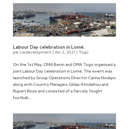
Labour Day celebration in Lomé.
par
cwdevelopment
|
Avr 2, 2021
|
Togo
On the 1st May, OMA Benin and OMA Togo organised a
joint Labour Day celebration in Lomé. The event was
launched by Group Operations Director Carine Noukpo
along with Country Managers Gildas Atindehou and
Rupert Rossi and consisted of a fiercely fought
football...