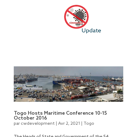
Togo Hosts Maritime Conference 10-15
October 2016
par
cwdevelopment
|
Avr 2, 2021
|
Togo
The Heads of State and Government of the 54