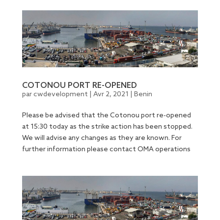
COTONOU PORT RE-OPENED
par
cwdevelopment
|
Avr 2, 2021
|
Benin
Please be advised that the Cotonou port re-opened
at 15:30 today as the strike action has been stopped.
We will advise any changes as they are known. For
further information please contact OMA operations