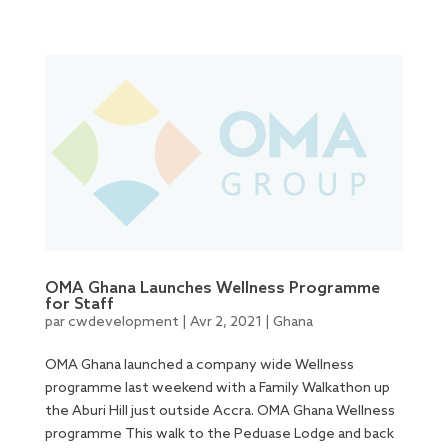
OMA Ghana Launches Wellness Programme
for Staff
par
cwdevelopment
|
Avr 2, 2021
|
Ghana
OMA Ghana launched a company wide Wellness
programme last weekend with a Family Walkathon up
the Aburi Hill just outside Accra. OMA Ghana Wellness
programme This walk to the Peduase Lodge and back