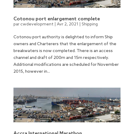
Cotonou port enlargement complete
par
cwdevelopment
|
Avr 2, 2021
|
Shipping
Cotonou port authority is delighted to inform Ship
owners and Charterers that the enlargement of the
breakwaters is now completed. There is an access
channel and draft of 200m and 15m respectively.
Additional modifications are scheduled for November
2015, however in...
Accra International Marathon