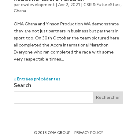
par
cwdevelopment
|
Avr 2, 2021
|
CSR & FutureStars
,
Ghana
OMA Ghana and Yinson Production WA demonstrate
they are not just partners in business but partners in
sport too. On 30th October the team pictured here
all completed the Accra International Marathon.
Everyone who ran completed the race with some
very respectable times...
« Entrées précédentes
Search
© 2018 OMA GROUP
PRIVACY POLICY