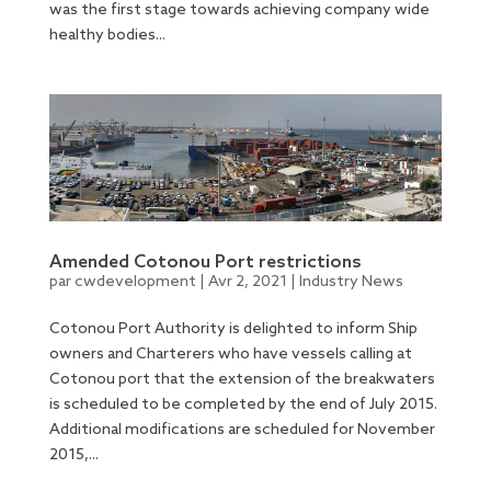
was the first stage towards achieving company wide
healthy bodies...
Amended Cotonou Port restrictions
par
cwdevelopment
|
Avr 2, 2021
|
Industry News
Cotonou Port Authority is delighted to inform Ship
owners and Charterers who have vessels calling at
Cotonou port that the extension of the breakwaters
is scheduled to be completed by the end of July 2015.
Additional modifications are scheduled for November
2015,...